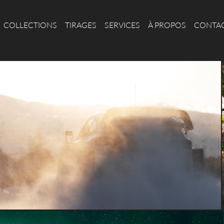
COLLECTIONS
TIRAGES
SERVICES
À PROPOS
CONTA